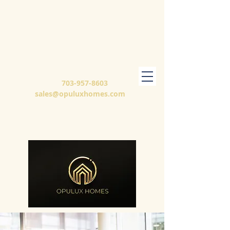
703-957-8603
sales@opuluxhomes.com