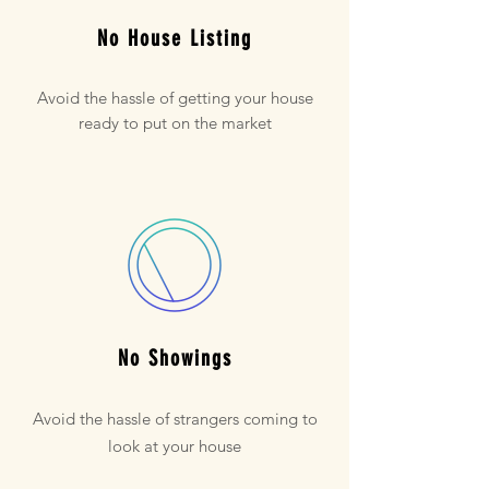
No House Listing
Avoid the hassle of getting your house
ready to put on the market
No Showings
Avoid the hassle of strangers coming to
look at your house