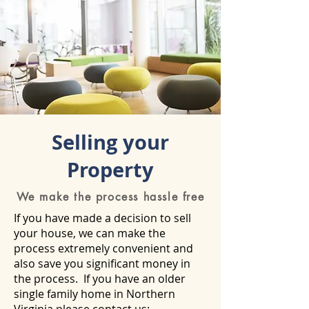
Selling your
Property
We make the process hassle free
If you have made a decision to sell
your house, we can make the
process extremely convenient and
also save you significant money in
the process. If you have an older
single family home in Northern