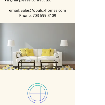
Virginia please contact us:
email:
Sales@opuluxhomes.com
Phone:
703-599-3109