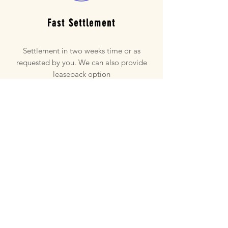
Fast Settlement
Settlement in two weeks time or as
requested by you. We can also provide
leaseback option
NO Commissions
Save a lot of money as no realestate
commissions have to paid