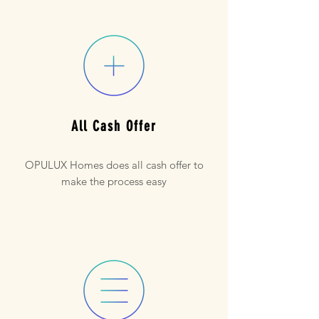
All Cash Offer
OPULUX Homes does all cash offer to
make the process easy